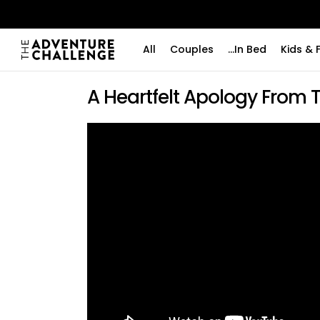
All
Couples
...In Bed
Kids & 
A Heartfelt Apology From 