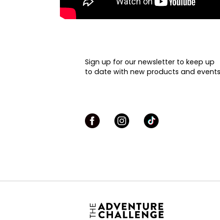
Sign up for our newsletter to keep up
to date with new products and events