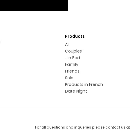
Products
!
All
Couples
...In Bed
Family
Friends
Solo
Products in French
Date Night
For all questions and inqueries please contact us a