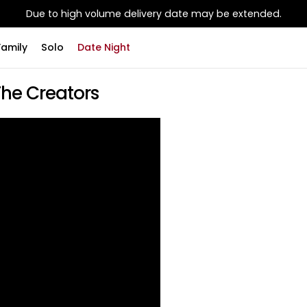
Due to high volume delivery date may be extended.
Family
Solo
Date Night
The Creators