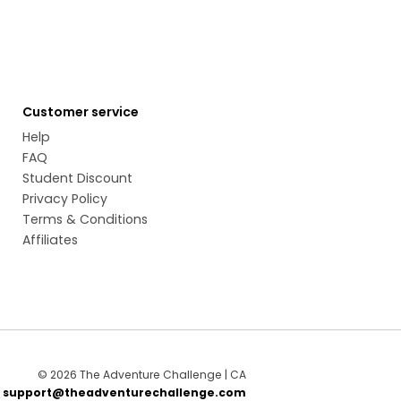
Customer service
Help
FAQ
Student Discount
Privacy Policy
Terms & Conditions
Affiliates
© 2026 The Adventure Challenge | CA
t
support@theadventurechallenge.com